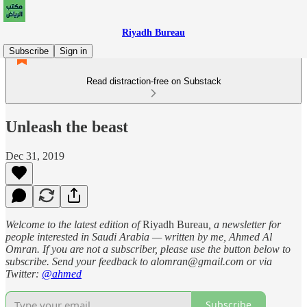
Riyadh Bureau
Subscribe
Sign in
Read distraction-free on Substack
Unleash the beast
Dec 31, 2019
Welcome to the latest edition of
Riyadh Bureau
, a newsletter for
people interested in Saudi Arabia — written by me, Ahmed Al
Omran. If you are not a subscriber, please use the button below to
subscribe. Send your feedback to alomran@gmail.com or via
Twitter:
@ahmed
Subscribe