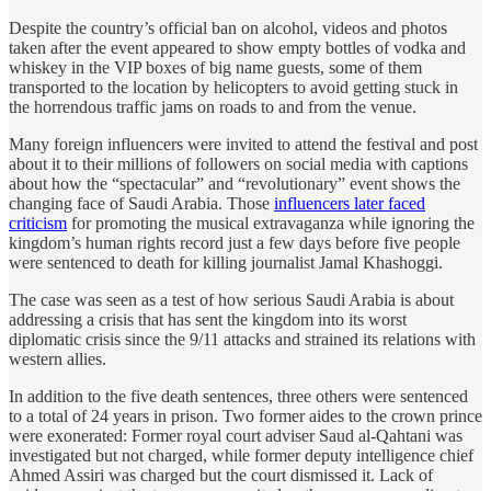
Despite the country’s official ban on alcohol, videos and photos
taken after the event appeared to show empty bottles of vodka and
whiskey in the VIP boxes of big name guests, some of them
transported to the location by helicopters to avoid getting stuck in
the horrendous traffic jams on roads to and from the venue.
Many foreign influencers were invited to attend the festival and post
about it to their millions of followers on social media with captions
about how the “spectacular” and “revolutionary” event shows the
changing face of Saudi Arabia. Those
influencers later faced
criticism
for promoting the musical extravaganza while ignoring the
kingdom’s human rights record just a few days before five people
were sentenced to death for killing journalist Jamal Khashoggi.
The case was seen as a test of how serious Saudi Arabia is about
addressing a crisis that has sent the kingdom into its worst
diplomatic crisis since the 9/11 attacks and strained its relations with
western allies.
In addition to the five death sentences, three others were sentenced
to a total of 24 years in prison. Two former aides to the crown prince
were exonerated: Former royal court adviser Saud al-Qahtani was
investigated but not charged, while former deputy intelligence chief
Ahmed Assiri was charged but the court dismissed it. Lack of