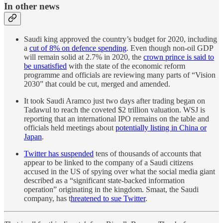
In other news
Saudi king approved the country’s budget for 2020, including
a
cut of 8% on defence spending
. Even though non-oil GDP
will remain solid at 2.7% in 2020, the
crown prince is said to
be unsatisfied
with the state of the economic reform
programme and officials are reviewing many parts of “Vision
2030” that could be cut, merged and amended.
It took Saudi Aramco just two days after trading began on
Tadawul to reach the coveted $2 trillion valuation. WSJ is
reporting that an international IPO remains on the table and
officials held meetings about
potentially listing in China or
Japan
.
Twitter has suspended
tens of thousands of accounts that
appear to be linked to the company of a Saudi citizens
accused in the US of spying over what the social media giant
described as a “significant state-backed information
operation” originating in the kingdom. Smaat, the Saudi
company, has t
hreatened to sue Twitter
.