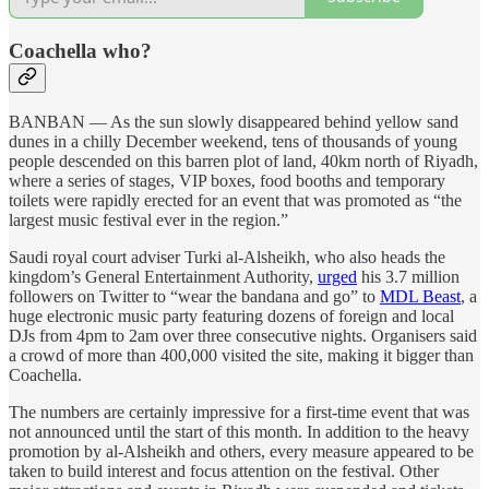
Coachella who?
BANBAN — As the sun slowly disappeared behind yellow sand
dunes in a chilly December weekend, tens of thousands of young
people descended on this barren plot of land, 40km north of Riyadh,
where a series of stages, VIP boxes, food booths and temporary
toilets were rapidly erected for an event that was promoted as “the
largest music festival ever in the region.”
Saudi royal court adviser Turki al-Alsheikh, who also heads the
kingdom’s General Entertainment Authority,
urged
his 3.7 million
followers on Twitter to “wear the bandana and go” to
MDL Beast
, a
huge electronic music party featuring dozens of foreign and local
DJs from 4pm to 2am over three consecutive nights. Organisers said
a crowd of more than 400,000 visited the site, making it bigger than
Coachella.
The numbers are certainly impressive for a first-time event that was
not announced until the start of this month. In addition to the heavy
promotion by al-Alsheikh and others, every measure appeared to be
taken to build interest and focus attention on the festival. Other