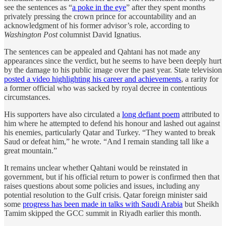
see the sentences as “
a poke in the eye
” after they spent months
privately pressing the crown prince for accountability and an
acknowledgment of his former advisor’s role, according to
Washington Post
columnist David Ignatius.
The sentences can be appealed and Qahtani has not made any
appearances since the verdict, but he seems to have been deeply hurt
by the damage to his public image over the past year. State television
posted a video highlighting his career and achievements
, a rarity for
a former official who was sacked by royal decree in contentious
circumstances.
His supporters have also circulated a
long defiant poem
attributed to
him where he attempted to defend his honour and lashed out against
his enemies, particularly Qatar and Turkey. “They wanted to break
Saud or defeat him,” he wrote. “And I remain standing tall like a
great mountain.”
It remains unclear whether Qahtani would be reinstated in
government, but if his official return to power is confirmed then that
raises questions about some policies and issues, including any
potential resolution to the Gulf crisis. Qatar foreign minister said
some
progress has been made in talks with Saudi Arabia
but Sheikh
Tamim skipped the GCC summit in Riyadh earlier this month.