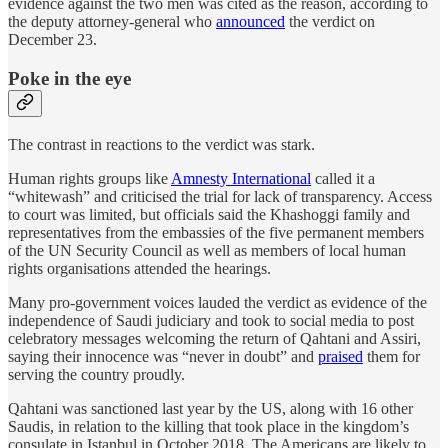
evidence against the two men was cited as the reason, according to
the deputy attorney-general who
announced
the verdict on
December 23.
Poke in the eye
The contrast in reactions to the verdict was stark.
Human rights groups like
Amnesty International
called it a
“whitewash” and criticised the trial for lack of transparency. Access
to court was limited, but officials said the Khashoggi family and
representatives from the embassies of the five permanent members
of the UN Security Council as well as members of local human
rights organisations attended the hearings.
Many pro-government voices lauded the verdict as evidence of the
independence of Saudi judiciary and took to social media to post
celebratory messages welcoming the return of Qahtani and Assiri,
saying their innocence was “never in doubt” and
praised
them for
serving the country proudly.
Qahtani was sanctioned last year by the US, along with 16 other
Saudis, in relation to the killing that took place in the kingdom’s
consulate in Istanbul in October 2018. The Americans are likely to