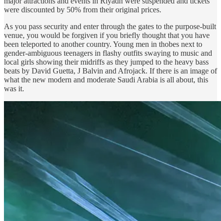
major attractions and events in Riyadh were suspended and tickets
were discounted by 50% from their original prices.
As you pass security and enter through the gates to the purpose-built
venue, you would be forgiven if you briefly thought that you have
been teleported to another country. Young men in thobes next to
gender-ambiguous teenagers in flashy outfits swaying to music and
local girls showing their midriffs as they jumped to the heavy bass
beats by David Guetta, J Balvin and Afrojack. If there is an image of
what the new modern and moderate Saudi Arabia is all about, this
was it.