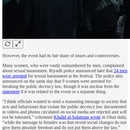
However, the event had its fair share of issues and controversies.
Many women, who were vastly outnumbered by men, complained
about sexual harassment. Riyadh police announced later that
24 men
were arrested
for sexual harassment at the festival. The police also
announced on the same day that 9 women were arrested for
breaking the public decency law, though it was unclear from the
statement
if it was related to the event or a separate thing.
“I think officials wanted to send a reassuring message to society that
acts and behaviours that violate the public decency law documented
in videos and photos circulated on social media are rejected and will
not be tolerated,” columnist
Khalid al-Sulaiman wrote
in
Okaz
daily,
“while the message to females was that recent social changes do not
give them absolute freedom and do not put them above the law.”