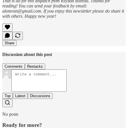
That is all for this dispatch from
Riyadh Bureau.
Thanks for
reading! You can send your feedback by email:
alomran@gmail.com. If you enjoy this newsletter please do share it
with others. Happy new year!
Share
Discussion about this post
Comments
Restacks
Top
Latest
Discussions
No posts
Ready for more?