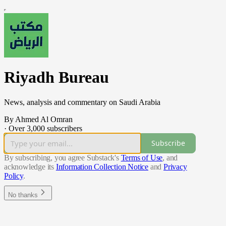
Riyadh Bureau
News, analysis and commentary on Saudi Arabia
By Ahmed Al Omran
·
Over 3,000 subscribers
Subscribe
By subscribing, you agree Substack's
Terms of Use
, and
acknowledge its
Information Collection Notice
and
Privacy
Policy
.
No thanks