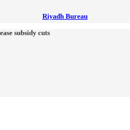
Riyadh Bureau
 ease subsidy cuts