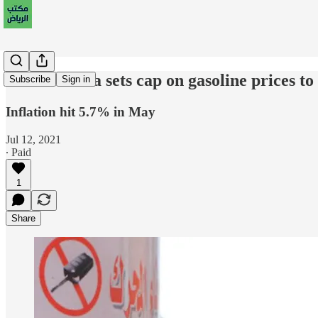
Saudi Arabia sets cap on gasoline prices to
Subscribe
Sign in
Inflation hit 5.7% in May
Jul 12, 2021
∙ Paid
1
Share