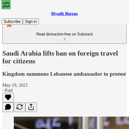
Riyadh Bureau
Subscribe
Sign in
Read distraction-free on Substack
Saudi Arabia lifts ban on foreign travel
for citizens
Kingdom summons Lebanese ambassador to protest
May 19, 2021
∙ Paid