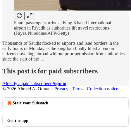
Saudi passengers arrive at King Khaled International
airport in Riyadh as authorities lift travel restrictions
(Fayez Nureldine/AFP/Getty)
Thousands of Saudis flocked to airports and land borders in the
early hours of Monday as the kingdom finally lifted a ban on
citizens travelling abroad without prior permission from authorities
since the start of the …
This post is for paid subscribers
Already a paid subscriber?
Sign in
© 2026 Ahmed Al Omran
·
Privacy
∙
Terms
∙
Collection notice
Start your Substack
Get the app