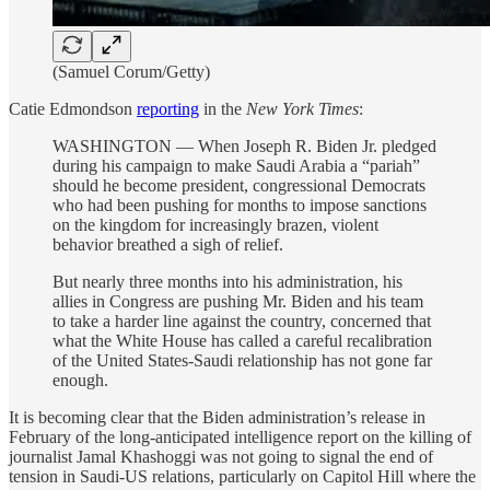
(Samuel Corum/Getty)
Catie Edmondson
reporting
in the
New York Times
:
WASHINGTON — When Joseph R. Biden Jr. pledged
during his campaign to make Saudi Arabia a “pariah”
should he become president, congressional Democrats
who had been pushing for months to impose sanctions
on the kingdom for increasingly brazen, violent
behavior breathed a sigh of relief.
But nearly three months into his administration, his
allies in Congress are pushing Mr. Biden and his team
to take a harder line against the country, concerned that
what the White House has called a careful recalibration
of the United States-Saudi relationship has not gone far
enough.
It is becoming clear that the Biden administration’s release in
February of the long-anticipated intelligence report on the killing of
journalist Jamal Khashoggi was not going to signal the end of
tension in Saudi-US relations, particularly on Capitol Hill where the