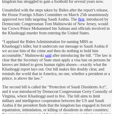
kingdom has struggled to gain a foothold for several years now.
Unsatisfied with the steps taken by Biden after the report’s release,
the House Foreign Affairs Committee on March 25th unanimously
approved two bills targeting Saudi Arabia. The
first
, introduced by
Democratic Congressman Tom Malinowski of New Jersey, would
bar Crown Prince Mohammed bin Salman and officials involved in
the Khashoggi murder from entering the United States.
“I applaud the Biden Administration for naming MBS as
Khashoggi’s killer, but it undercuts our message to Saudi Arabia if
we accuse him of the crime and then do nothing to hold him
accountable,” Malinowski
said
after introducing the bill. “The law is
clear that the Secretary of State must apply a visa ban on persons he
knows are linked to gross human rights abuses—exactly what the
Khashoggi report lays out. Our bill makes this doubly clear, and
reminds the world that in America, no one, whether a president or a
prince, is above the law.”
The second bill is called the “Protection of Saudi Dissidents Act”,
and it was introduced by Democrat Congressman Gerry Connolly of
Virginia, where Khashoggi used to live. The bill aims to limit
military and intelligence cooperation between the US and Saudi
Arabia if the president finds that the kingdom has engaged in forced
repatriation, intimidation, or killing of dissidents in other countries;