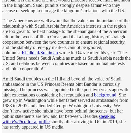
in the kingdom. Saudi pundits strongly despise Omar who they
accuse of seeking to damage the kingdom’s relations with the US.
“The Americans are well aware that the value and importance of the
relationship with Saudi Arabia for American interests in the region
are too great to be held hostage to the shenanigans of the American
left or the tweets of Ilhan Omar, and that a long history of strategic
cooperation between the two countries to ensure regional security
and the stability of energy markets cannot be ignored,”
columnist
Khalid al-Sulaiman
wrote in
Okaz
earlier this year. “The
United States needs Saudi Arabia as much as Saudi Arabia needs the
US, and relations between countries are based on mutual interests
and joint cooperation!”
Amid Saudi troubles on the Hill and beyond, the voice of Saudi
ambassador in the US Princess Reema bint Bandar is curiously
missing. The princess was appointed to the post two years ago with
high expectations considering her reputation and
background
. She
grew up in Washington while her father served as ambassador from
1983 to 2005 and attended George Washington University. We
don’t how active she might have been behind the scenes, but her
public statements are few and far between. Besides
speaking
with
Politico
for a profile
shortly after arriving in DC in 2019, she
has rarely appeared in US media.