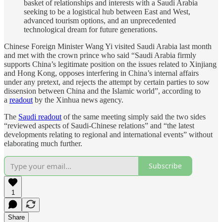
basket of relationships and interests with a Saudi Arabia
seeking to be a logistical hub between East and West,
advanced tourism options, and an unprecedented
technological dream for future generations.
Chinese Foreign Minister Wang Yi visited Saudi Arabia last month
and met with the crown prince who said “Saudi Arabia firmly
supports China’s legitimate position on the issues related to Xinjiang
and Hong Kong, opposes interfering in China’s internal affairs
under any pretext, and rejects the attempt by certain parties to sow
dissension between China and the Islamic world”, according to
a
readout
by the Xinhua news agency.
The
Saudi readout
of the same meeting simply said the two sides
“reviewed aspects of Saudi-Chinese relations” and “the latest
developments relating to regional and international events” without
elaborating much further.
Subscribe
1
Share