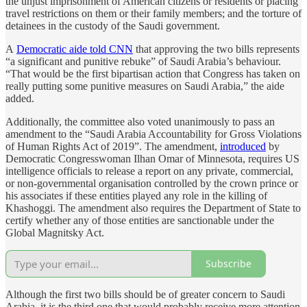
the unjust imprisonment of American citizens or residents or placing
travel restrictions on them or their family members; and the torture of
detainees in the custody of the Saudi government.
A
Democratic aide told CNN
that approving the two bills represents
“a significant and punitive rebuke” of Saudi Arabia’s behaviour.
“That would be the first bipartisan action that Congress has taken on
really putting some punitive measures on Saudi Arabia,” the aide
added.
Additionally, the committee also voted unanimously to pass an
amendment to the “Saudi Arabia Accountability for Gross Violations
of Human Rights Act of 2019”. The amendment,
introduced
by
Democratic Congresswoman Ilhan Omar of Minnesota, requires US
intelligence officials to release a report on any private, commercial,
or non-governmental organisation controlled by the crown prince or
his associates if these entities played any role in the killing of
Khashoggi. The amendment also requires the Department of State to
certify whether any of those entities are sanctionable under the
Global Magnitsky Act.
Subscribe
Although the first two bills should be of greater concern to Saudi
Arabia, it is the third one that would probably receive more attention