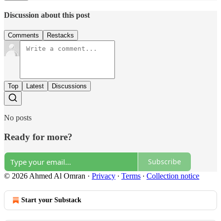
Discussion about this post
Comments
Restacks
Top
Latest
Discussions
No posts
Ready for more?
Subscribe
© 2026 Ahmed Al Omran
·
Privacy
∙
Terms
∙
Collection notice
Start your Substack