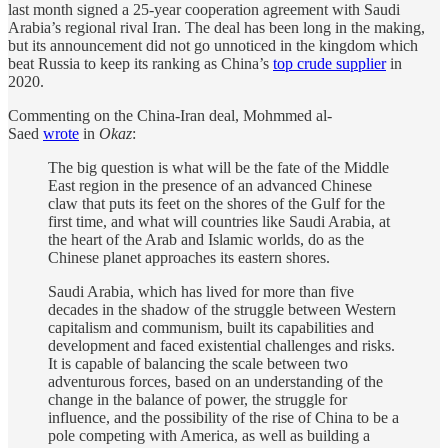
last month signed a 25-year cooperation agreement with Saudi
Arabia’s regional rival Iran. The deal has been long in the making,
but its announcement did not go unnoticed in the kingdom which
beat Russia to keep its ranking as China’s
top crude supplier
in
2020.
Commenting on the China-Iran deal, Mohmmed al-
Saed
wrote
in
Okaz
:
The big question is what will be the fate of the Middle
East region in the presence of an advanced Chinese
claw that puts its feet on the shores of the Gulf for the
first time, and what will countries like Saudi Arabia, at
the heart of the Arab and Islamic worlds, do as the
Chinese planet approaches its eastern shores.
Saudi Arabia, which has lived for more than five
decades in the shadow of the struggle between Western
capitalism and communism, built its capabilities and
development and faced existential challenges and risks.
It is capable of balancing the scale between two
adventurous forces, based on an understanding of the
change in the balance of power, the struggle for
influence, and the possibility of the rise of China to be a
pole competing with America, as well as building a