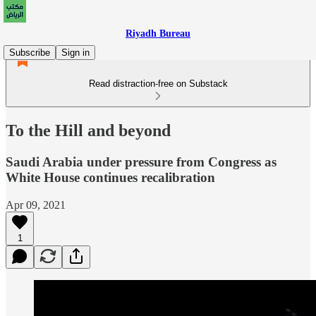
Riyadh Bureau
Subscribe
Sign in
Read distraction-free on Substack
To the Hill and beyond
Saudi Arabia under pressure from Congress as
White House continues recalibration
Apr 09, 2021
1