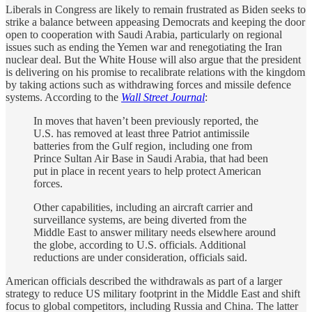
Liberals in Congress are likely to remain frustrated as Biden seeks to
strike a balance between appeasing Democrats and keeping the door
open to cooperation with Saudi Arabia, particularly on regional
issues such as ending the Yemen war and renegotiating the Iran
nuclear deal. But the White House will also argue that the president
is delivering on his promise to recalibrate relations with the kingdom
by taking actions such as withdrawing forces and missile defence
systems. According to the
Wall Street Journal
:
In moves that haven’t been previously reported, the
U.S. has removed at least three Patriot antimissile
batteries from the Gulf region, including one from
Prince Sultan Air Base in Saudi Arabia, that had been
put in place in recent years to help protect American
forces.
Other capabilities, including an aircraft carrier and
surveillance systems, are being diverted from the
Middle East to answer military needs elsewhere around
the globe, according to U.S. officials. Additional
reductions are under consideration, officials said.
American officials described the withdrawals as part of a larger
strategy to reduce US military footprint in the Middle East and shift
focus to global competitors, including Russia and China. The latter