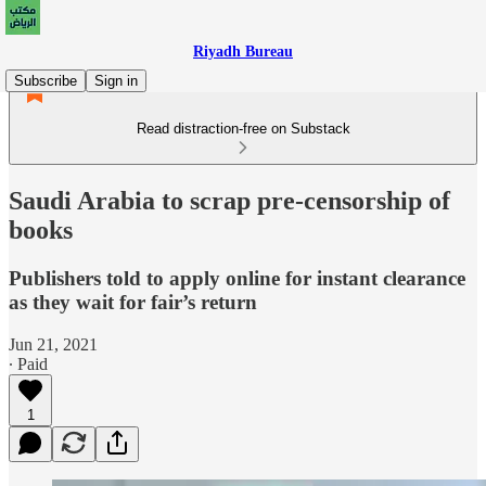
Riyadh Bureau
Subscribe
Sign in
Read distraction-free on Substack
Saudi Arabia to scrap pre-censorship of
books
Publishers told to apply online for instant clearance
as they wait for fair’s return
Jun 21, 2021
∙ Paid
1