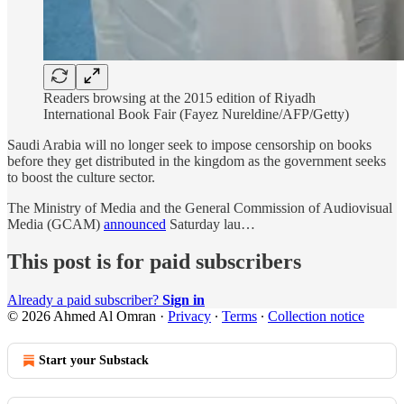
Readers browsing at the 2015 edition of Riyadh
International Book Fair (Fayez Nureldine/AFP/Getty)
Saudi Arabia will no longer seek to impose censorship on books
before they get distributed in the kingdom as the government seeks
to boost the culture sector.
The Ministry of Media and the General Commission of Audiovisual
Media (GCAM)
announced
Saturday lau…
This post is for paid subscribers
Already a paid subscriber?
Sign in
© 2026 Ahmed Al Omran
·
Privacy
∙
Terms
∙
Collection notice
Start your Substack