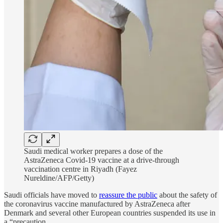
Saudi medical worker prepares a dose of the
AstraZeneca Covid-19 vaccine at a drive-through
vaccination centre in Riyadh (Fayez
Nureldine/AFP/Getty)
Saudi officials have moved to
reassure the public
about the safety of
the coronavirus vaccine manufactured by AstraZeneca after
Denmark and several other European countries suspended its use in
a “precaution…