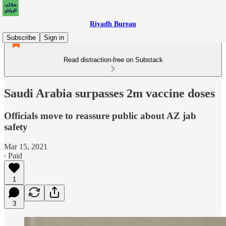
Riyadh Bureau
Subscribe
Sign in
Read distraction-free on Substack
Saudi Arabia surpasses 2m vaccine doses
Officials move to reassure public about AZ jab
safety
Mar 15, 2021
∙ Paid
1
3