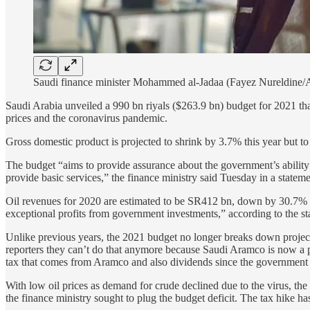
Saudi finance minister Mohammed al-Jadaa (Fayez Nureldine/
Saudi Arabia unveiled a 990 bn riyals ($263.9 bn) budget for 2021 tha
prices and the coronavirus pandemic.
Gross domestic product is projected to shrink by 3.7% this year but 
The budget “aims to provide assurance about the government’s ability 
provide basic services,” the finance ministry said Tuesday in a stateme
Oil revenues for 2020 are estimated to be SR412 bn, down by 30.7% c
exceptional profits from government investments,” according to the st
Unlike previous years, the 2021 budget no longer breaks down project
reporters they can’t do that anymore because Saudi Aramco is now a 
tax that comes from Aramco and also dividends since the government i
With low oil prices as demand for crude declined due to the virus, the
the finance ministry sought to plug the budget deficit. The tax hike 