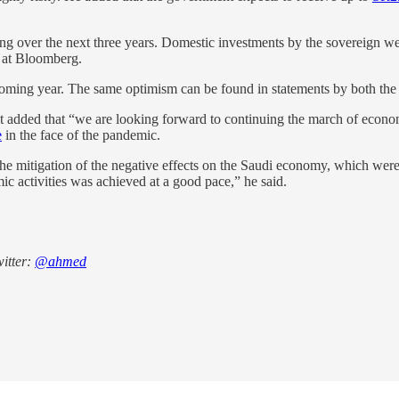
ng over the next three years. Domestic investments by the sovereign we
 at Bloomberg.
coming year. The same optimism can be found in statements by both the 
 but added that “we are looking forward to continuing the march of ec
e
in the face of the pandemic.
the mitigation of the negative effects on the Saudi economy, which wer
ic activities was achieved at a good pace,” he said.
itter:
@ahmed