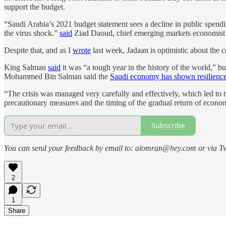
support the budget.
“Saudi Arabia’s 2021 budget statement sees a decline in public spendi
the virus shock.”
said
Ziad Daoud, chief emerging markets economist
Despite that, and as I
wrote
last week, Jadaan is optimistic about the 
King Salman
said
it was “a tough year in the history of the world,”
Mohammed Bin Salman said the
Saudi economy has shown resilienc
“The crisis was managed very carefully and effectively, which led to 
precautionary measures and the timing of the gradual return of econom
Subscribe
You can send your feedback by email to: alomran@hey.com or via Tw
2
1
Share