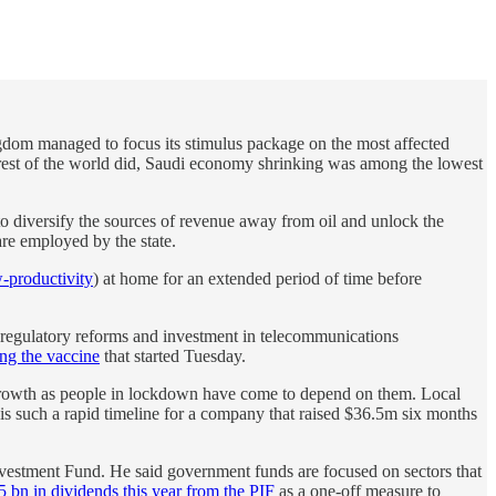
ingdom managed to focus its stimulus package on the most affected
he rest of the world did, Saudi economy shrinking was among the lowest
to diversify the sources of revenue away from oil and unlock the
are employed by the state.
-productivity
) at home for an extended period of time before
 regulatory reforms and investment in telecommunications
ing the vaccine
that started Tuesday.
 growth as people in lockdown have come to depend on them. Local
is such a rapid timeline for a company that raised $36.5m six months
nvestment Fund. He said government funds are focused on sectors that
 bn in dividends this year from the PIF
as a one-off measure to