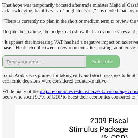
That hope was temporarily boosted after trade minister Majid al-Qasabi
acknowledging that this was a “tough decision,” has denied that any r
“There is currently no plan in the short or medium term to review the 
Despite the tax hike, the budget data show that taxes on services an
“It appears that increasing VAT has had a negative impact on tax revenu
base.” He deleted the tweet a few moments after posting, another sign 
Subscribe
Saudi Arabia was praised for taking early and strict measures to limit
economic decisions were considered counter-intuitive.
While many of the
major economies reduced taxes to encourage consu
peers who spent 9.7% of GDP to boost their economies compared to 