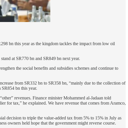
R298 bn this year as the kingdom tackles the impact from low oil
to stand at SR770 bn and SR849 bn next year.
rengthen the social benefits and subsidies schemes and continue to
increase from SR332 bn to SR358 bn, “mainly due to the collection of
m SR854 bn this year.
nd “other” revenues. Finance minister Mohammed al-Jadaan told
lier for tax,” he explained. We have revenue that comes from Aramco,
sial decision to triple the value-added tax from 5% to 15% in July as
siness owners held hope that the government might reverse course.