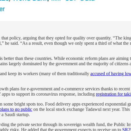
 that policy, arguing that they opted for quality over quantity. “The k
ed,” he said. “As a result, even though we only spent a third of what t
sis better than these countries. While economic reform plans are aiming 
ains largely dominated by the government and the majority of citizens 
and keep its workers (many of them traditionally
accused of having low
rowth plans for e-government and e-commerce services thanks to recent
f apps to support its coronavirus response, including
registration for tak
een some bright spots too. Food delivery apps experienced exponential
plans to go public
on the local stock exchange Tadawul next year. This 
 a Saudi startup.
ing the private sector through its sovereign wealth fund, the Public I
highly risky. He added that the government expects to receive up to
SR25