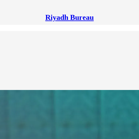
Riyadh Bureau