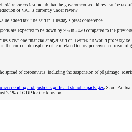
 told reporters last month that the government would review the tax afte
eduction of VAT is currently under review.
value-added tax,” he said in Tuesday’s press conference.
d goods are expected to be down by 9% in 2020 compared to the previous
es size,” one financial analyst said on Twitter. “It would probably be be
of the current atmosphere of fear related to any perceived criticism of
 the spread of coronavirus, including the suspension of pilgrimage, rest
mer spending and pushed significant stimulus packages
, Saudi Arabia
just 3.1% of GDP for the kingdom.