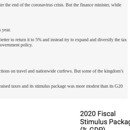
r the end of the coronavirus crisis. But the finance minister, while
 year.
tter to return it to 5% and instead try to expand and diversify the tax
 government policy.
rictions on travel and nationwide curfews. But some of the kingdom’s
 raised taxes and its stimulus package was more modest than its G20