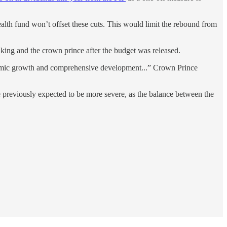
alth fund won’t offset these cuts. This would limit the rebound from
king and the crown prince after the budget was released.
onomic growth and comprehensive development...” Crown Prince
e previously expected to be more severe, as the balance between the