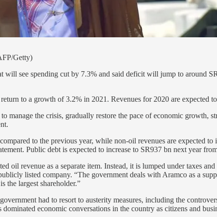
AFP/Getty)
t will see spending cut by 7.3% and said deficit will jump to around S
to return to a growth of 3.2% in 2021. Revenues for 2020 are expected 
to manage the crisis, gradually restore the pace of economic growth, st
nt.
ompared to the previous year, while non-oil revenues are expected to 
atement. Public debt is expected to increase to SR937 bn next year fro
ed oil revenue as a separate item. Instead, it is lumped under taxes a
publicly listed company. “The government deals with Aramco as a supp
s the largest shareholder.”
 government had to resort to austerity measures, including the controver
has dominated economic conversations in the country as citizens and bu