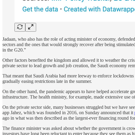
Jadaan, who also has the role of acting minister of economy, defended
sectors and the ones that would strongly recover after being stimulat
in the G20.”
Other factors benefited the kingdom and allowed it to weather the cri
private sector to lead growth and job creation, the Saudi economy rem
That meant that Saudi Arabia had more leeway to enforce lockdowns 
gradually easing restrictions late in the summer.
On the other hand, the pandemic appears to have helped accelerate g
infrastructure. The health ministry, for example, made extensive use o
On the private sector side, many businesses struggled but we have s
app Jahez, which was founded in 2016, on Sunday announced that it
ago in what was then described as the largest-ever financing round for
The finance minister was asked about whether the government is crowd
investors have long been reluctant to enter because they see them as 