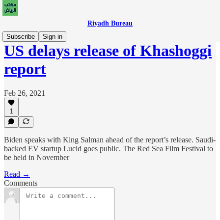
Riyadh Bureau
Subscribe
Sign in
US delays release of Khashoggi
report
Feb 26, 2021
1
Biden speaks with King Salman ahead of the report’s release. Saudi-
backed EV startup Lucid goes public. The Red Sea Film Festival to
be held in November
Read →
Comments