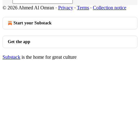
© 2026 Ahmed Al Omran
·
Privacy
∙
Terms
∙
Collection notice
Start your Substack
Get the app
Substack
is the home for great culture